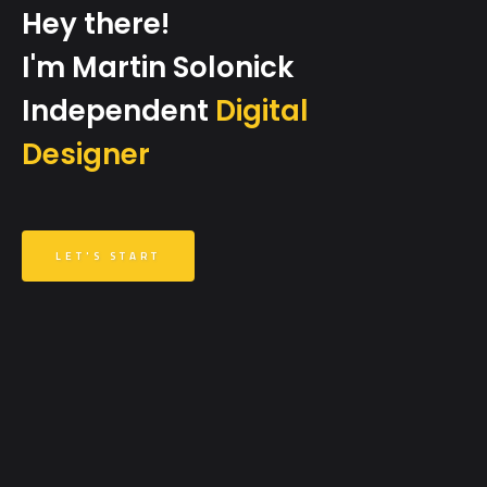
Hey there!
I'm Martin Solonick
Independent
Digital
Designer
LET'S START