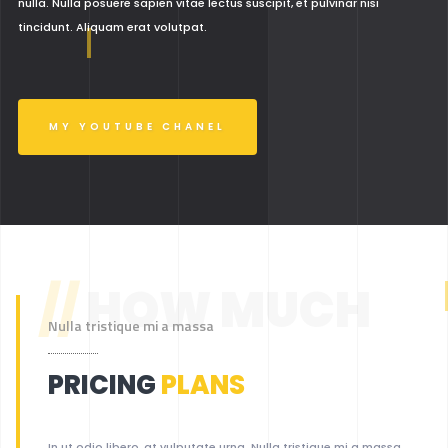
nulla. Nulla posuere sapien vitae lectus suscipit, et pulvinar nisi
tincidunt. Aliquam erat volutpat.
MY YOUTUBE CHANEL
//
HOW MUCH
Nulla tristique mi a massa
PRICING
PLANS
In ut odio libero, at vulputate urna. Nulla tristique mi a massa