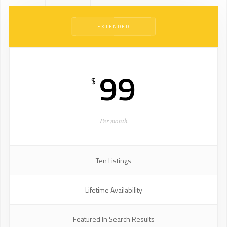
EXTENDED
99
$
Per month
Ten Listings
Lifetime Availability
Featured In Search Results