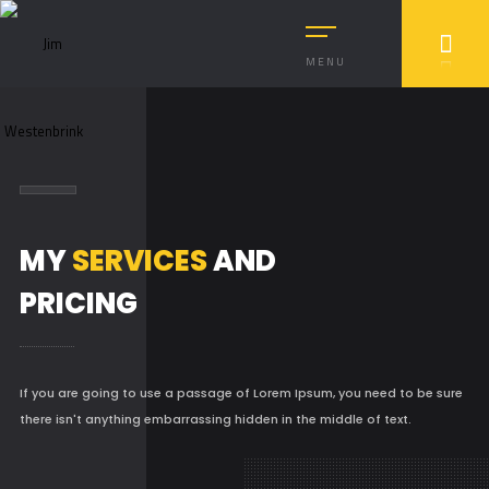
MENU
MY
SERVICES
AND
PRICING
If you are going to use a passage of Lorem Ipsum, you need to be sure
there isn't anything embarrassing hidden in the middle of text.