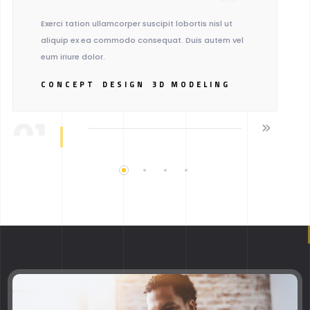
Exerci tation ullamcorper suscipit lobortis nisl ut
aliquip ex ea commodo consequat. Duis autem vel
eum iriure dolor.
CONCEPT
DESIGN
3D MODELING
01.