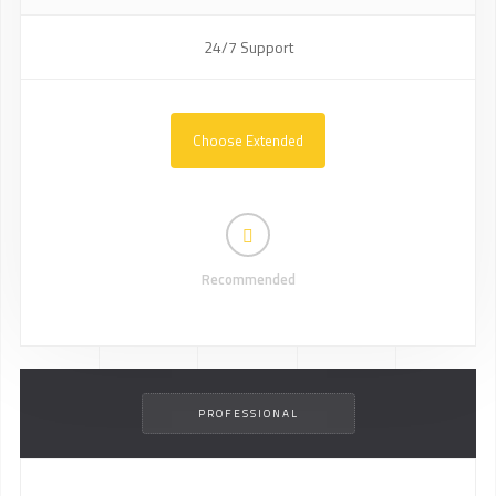
24/7 Support
Choose Extended
Recommended
PROFESSIONAL