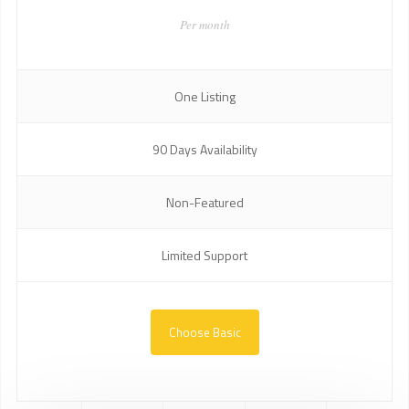
Per month
One Listing
90 Days Availability
Non-Featured
Limited Support
Choose Basic