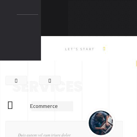
LET'S START
SERVICES
Ecommerce
Duis autem vel eum iriure dolor