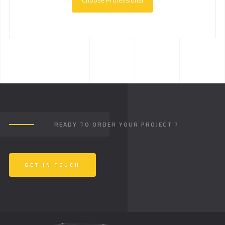
Choose Professional
READY TO ORDER YOUR PROJECT ?
GET IN TOUCH