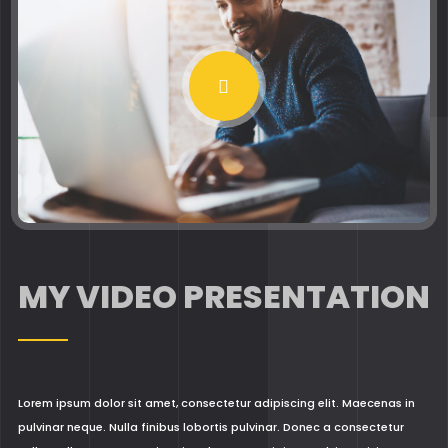
MY VIDEO PRESENTATION
Lorem ipsum dolor sit amet, consectetur adipiscing elit. Maecenas in
pulvinar neque. Nulla finibus lobortis pulvinar. Donec a consectetur