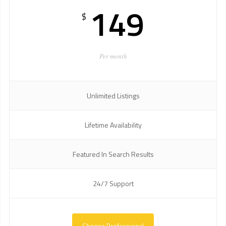
149
$
Per month
Unlimited Listings
Lifetime Availability
Featured In Search Results
24/7 Support