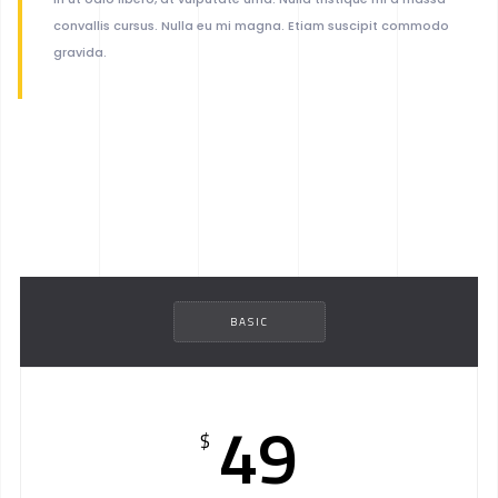
convallis cursus. Nulla eu mi magna. Etiam suscipit commodo
gravida.
BASIC
49
$